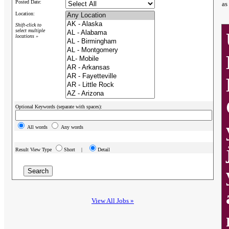
Posted Date:
as
Location:
Shift-click to
select multiple
locations »
Optional Keywords (separate with spaces):
All words
Any words
Result View Type
Short |
Detail
View All Jobs »