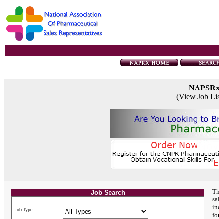
NAPSR
(View Job Li
Th
Job Search
sa
in
Job Type:
fo