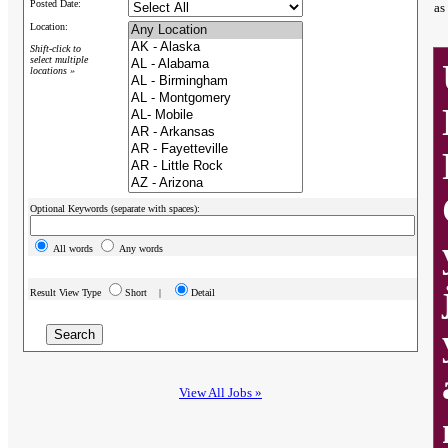
Posted Date:
as
Location:
Shift-click to
select multiple
locations »
Optional Keywords (separate with spaces):
All words
Any words
Result View Type
Short |
Detail
View All Jobs »