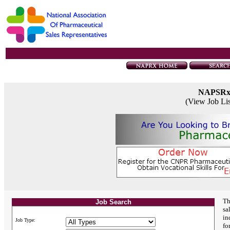
NAPSR
(View Job Li
Th
Job Search
sa
in
Job Type:
fo