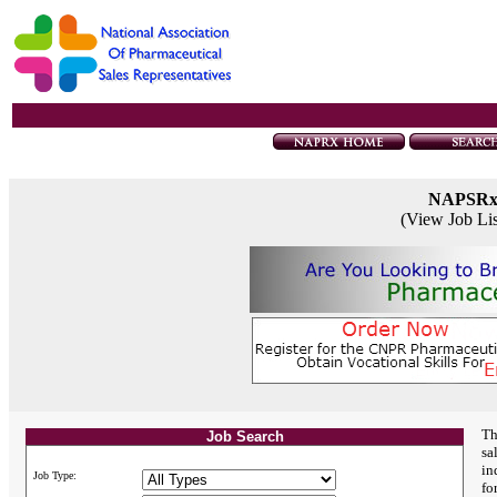
NAPSR
(View Job Li
Th
Job Search
sa
in
Job Type:
fo