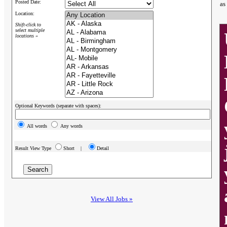
Posted Date:
as
Location:
Shift-click to
select multiple
locations »
Optional Keywords (separate with spaces):
All words
Any words
Result View Type
Short |
Detail
View All Jobs »