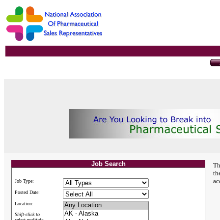
Job Search
Th
th
ac
Job Type:
Posted Date:
Location:
Shift-click to
select multiple