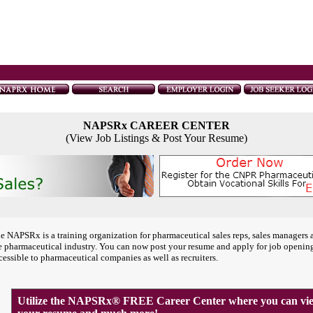
NAPSRx CAREER CENTER
(View Job Listings & Post Your Resume)
e NAPSRx is a training organization for pharmaceutical sales reps, sales managers 
e pharmaceutical industry. You can now post your resume and apply for job openin
cessible to pharmaceutical companies as well as recruiters.
Utilize the NAPSRx® FREE Career Center where you can view