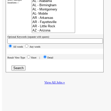
locations »
Optional Keywords (separate with spaces):
All words
Any words
Result View Type
Short |
Detail
View All Jobs »