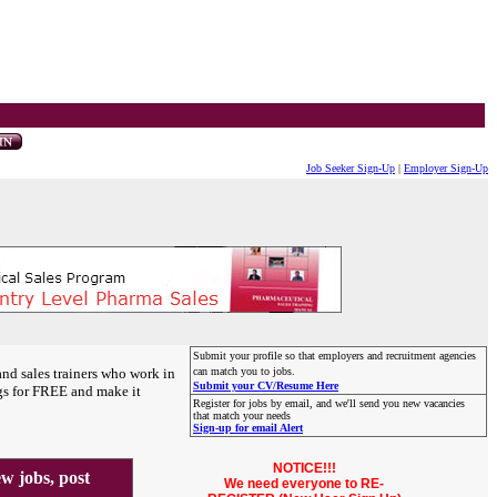
Job Seeker Sign-Up
|
Employer Sign-Up
Submit your profile so that employers and recruitment agencies
and sales trainers who work in
can match you to jobs.
Submit your CV/Resume Here
gs for FREE and make it
Register for jobs by email, and we'll send you new vacancies
that match your needs
Sign-up for email Alert
NOTICE!!!
 jobs, post
We need everyone to RE-