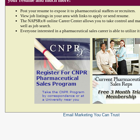
your resume and much more!
Post your resume to expose it to pharmaceutical staffers or recruiters.
View job listings in your area with links to apply or send resume.
The NAPSRx® online Career Center allows you to take control and ma
well as job search.
Everyone interested in a pharmaceutical sales career is able to utilize it
Email Marketing
You Can Trust