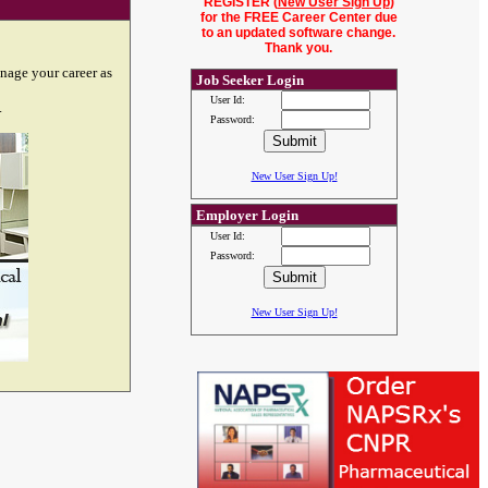
REGISTER (
New User Sign Up
)
for the FREE Career Center due
to an updated software change.
Thank you.
nage your career as
Job Seeker Login
User Id:
.
Password:
New User Sign Up!
Employer Login
User Id:
Password:
New User Sign Up!