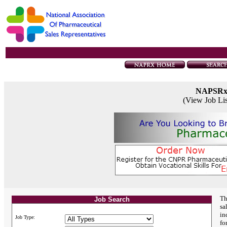
NAPSR
(View Job Li
Th
Job Search
sa
in
Job Type:
fo