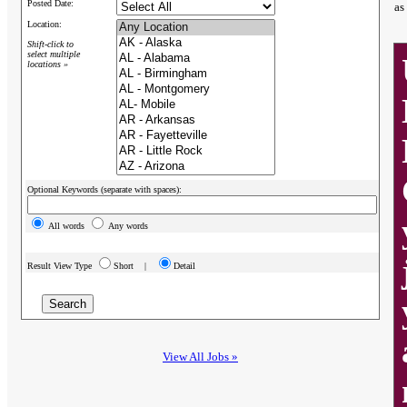
Posted Date:
as
Location:
Shift-click to
select multiple
locations »
Optional Keywords (separate with spaces):
All words
Any words
Result View Type
Short |
Detail
View All Jobs »