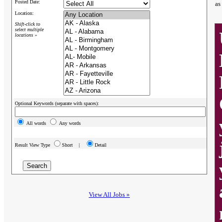
Posted Date:
as
Location:
Shift-click to
select multiple
locations »
Optional Keywords (separate with spaces):
All words
Any words
Result View Type
Short |
Detail
View All Jobs »