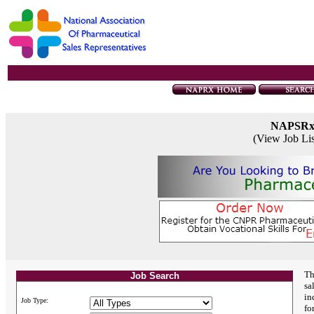
NAPSR
(View Job Li
Th
Job Search
sa
in
Job Type:
fo