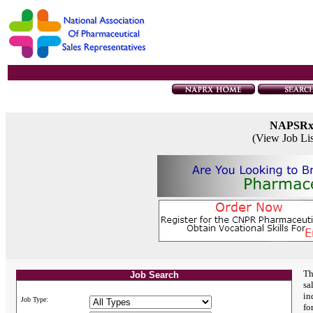
NAPSR
(View Job Li
Th
Job Search
sa
in
Job Type:
fo