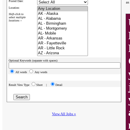
Posted Date:
as
Location:
Shift-click to
select multiple
locations »
Optional Keywords (separate with spaces):
All words
Any words
Result View Type
Short |
Detail
View All Jobs »