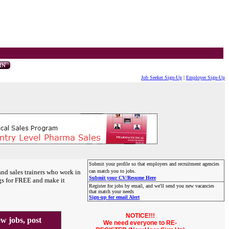
Job Seeker Sign-Up
|
Employer Sign-Up
Submit your profile so that employers and recruitment agencies
and sales trainers who work in
can match you to jobs.
Submit your CV/Resume Here
gs for FREE and make it
Register for jobs by email, and we'll send you new vacancies
that match your needs
Sign-up for email Alert
NOTICE!!!
 jobs, post
We need everyone to RE-