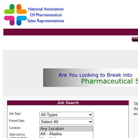
Job Search
Th
th
ac
Job Type:
Posted Date:
Location:
Shift-click to
select multiple