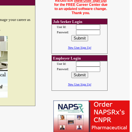
REGISTER (
New User Sign Up
)
for the FREE Career Center due
to an updated software change.
Thank you.
nage your career as
Job Seeker Login
User Id:
.
Password:
New User Sign Up!
Employer Login
User Id:
Password:
New User Sign Up!