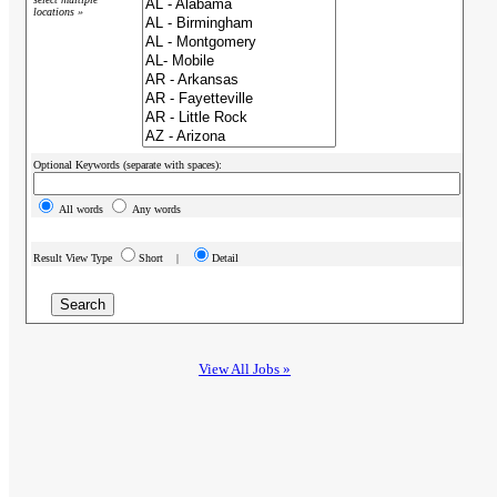
locations »
Optional Keywords (separate with spaces):
All words
Any words
Result View Type
Short |
Detail
View All Jobs »