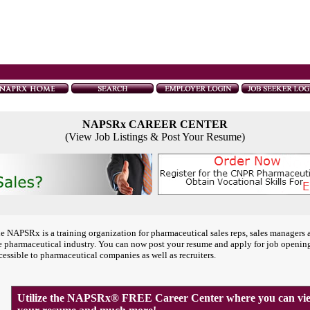
NAPSRx CAREER CENTER
(View Job Listings & Post Your Resume)
e NAPSRx is a training organization for pharmaceutical sales reps, sales managers 
e pharmaceutical industry. You can now post your resume and apply for job openin
cessible to pharmaceutical companies as well as recruiters.
Utilize the NAPSRx® FREE Career Center where you can view