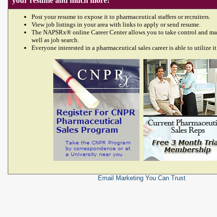
your resume and much more!
Post your resume to expose it to pharmaceutical staffers or recruiters.
View job listings in your area with links to apply or send resume.
The NAPSRx® online Career Center allows you to take control and ma
well as job search.
Everyone interested in a pharmaceutical sales career is able to utilize it
Email Marketing
You Can Trust