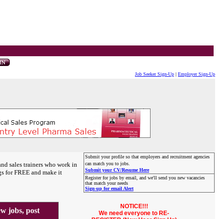
Job Seeker Sign-Up
|
Employer Sign-Up
Submit your profile so that employers and recruitment agencies
and sales trainers who work in
can match you to jobs.
Submit your CV/Resume Here
gs for FREE and make it
Register for jobs by email, and we'll send you new vacancies
that match your needs
Sign-up for email Alert
NOTICE!!!
 jobs, post
We need everyone to RE-