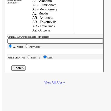
locations »
Optional Keywords (separate with spaces):
All words
Any words
Result View Type
Short |
Detail
View All Jobs »