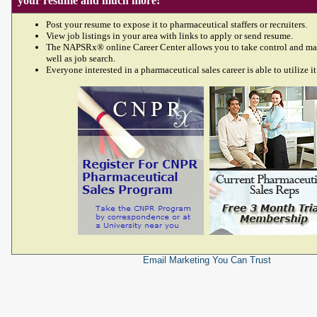
your resume and much more!
Post your resume to expose it to pharmaceutical staffers or recruiters.
View job listings in your area with links to apply or send resume.
The NAPSRx® online Career Center allows you to take control and ma
well as job search.
Everyone interested in a pharmaceutical sales career is able to utilize it
Email Marketing
You Can Trust