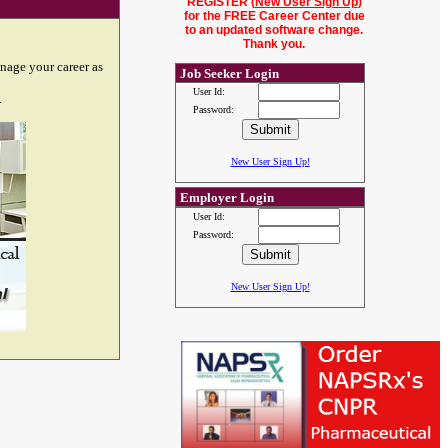
REGISTER (
New User Sign Up
)
for the FREE Career Center due
to an updated software change.
Thank you.
nage your career as
Job Seeker Login
User Id:
.
Password:
New User Sign Up!
Employer Login
User Id:
Password:
New User Sign Up!