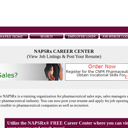
NAPSRx CAREER CENTER
(View Job Listings & Post Your Resume)
e NAPSRx is a training organization for pharmaceutical sales reps, sales managers 
e pharmaceutical industry. You can now post your resume and apply for job openin
cessible to pharmaceutical companies as well as recruiters.
Utilize the NAPSRx® FREE Career Center where you can view