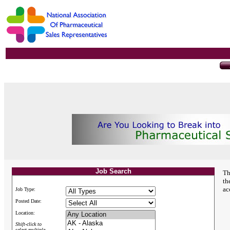
Job Search
Th
th
ac
Job Type:
Posted Date:
Location:
Shift-click to
select multiple