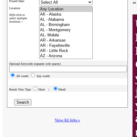
Posted Date:
as
Location:
Shift-click to
select multiple
locations »
Optional Keywords (separate with spaces):
All words
Any words
Result View Type
Short |
Detail
View All Jobs »