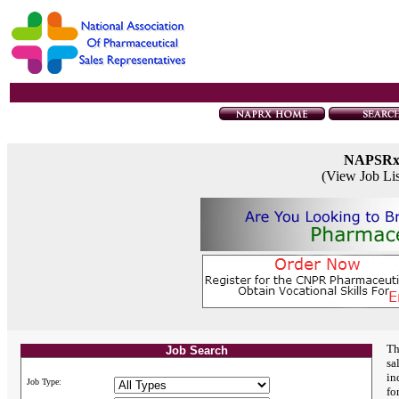
NAPSR
(View Job Li
Th
Job Search
sa
in
Job Type:
fo