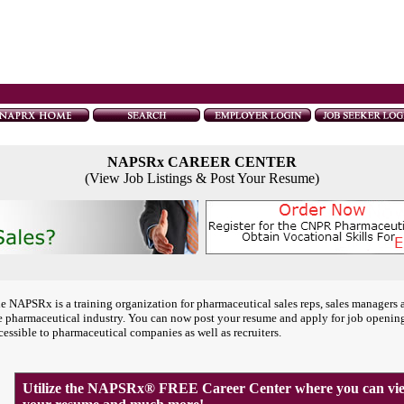
NAPSRx CAREER CENTER
(View Job Listings & Post Your Resume)
e NAPSRx is a training organization for pharmaceutical sales reps, sales managers 
e pharmaceutical industry. You can now post your resume and apply for job openin
cessible to pharmaceutical companies as well as recruiters.
Utilize the NAPSRx® FREE Career Center where you can view