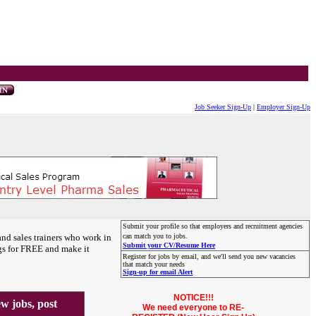
Job Seeker Sign-Up
|
Employer Sign-Up
Submit your profile so that employers and recruitment agencies
and sales trainers who work in
can match you to jobs.
Submit your CV/Resume Here
gs for FREE and make it
Register for jobs by email, and we'll send you new vacancies
that match your needs
Sign-up for email Alert
NOTICE!!!
 jobs, post
We need everyone to RE-