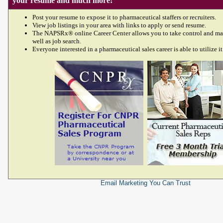
your resume and much more!
Post your resume to expose it to pharmaceutical staffers or recruiters.
View job listings in your area with links to apply or send resume.
The NAPSRx® online Career Center allows you to take control and ma
well as job search.
Everyone interested in a pharmaceutical sales career is able to utilize it
Email Marketing
You Can Trust