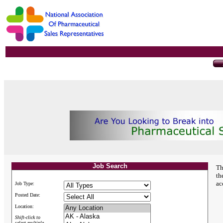
Job Search
Th
th
ac
Job Type:
Posted Date:
Location:
Shift-click to
select multiple