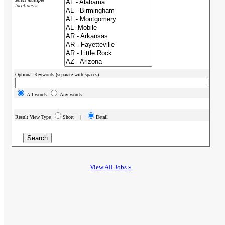
locations »
Optional Keywords (separate with spaces):
All words
Any words
Result View Type
Short |
Detail
View All Jobs »