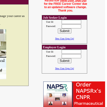
REGISTER (
New User Sign Up
)
for the FREE Career Center due
to an updated software change.
Thank you.
nage your career as
Job Seeker Login
User Id:
.
Password:
New User Sign Up!
Employer Login
User Id:
Password:
New User Sign Up!