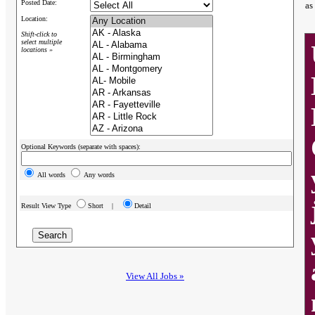
Posted Date:
as
Location:
Shift-click to
select multiple
locations »
Optional Keywords (separate with spaces):
All words
Any words
Result View Type
Short |
Detail
View All Jobs »