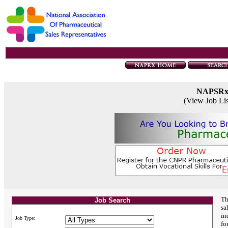
NAPSR
(View Job Li
Th
Job Search
sa
in
Job Type:
fo