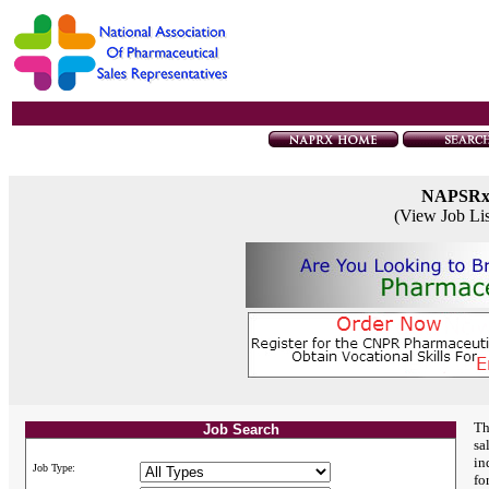
NAPSR
(View Job Li
Th
Job Search
sa
in
Job Type:
fo