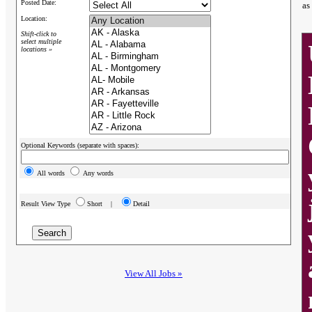
Posted Date:
as
Location:
Shift-click to
select multiple
locations »
Optional Keywords (separate with spaces):
All words
Any words
Result View Type
Short |
Detail
View All Jobs »