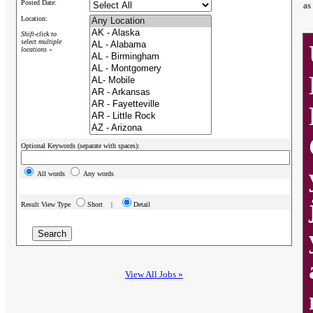
Posted Date:
as
Location:
Shift-click to
select multiple
locations »
Optional Keywords (separate with spaces):
All words
Any words
Result View Type
Short |
Detail
View All Jobs »