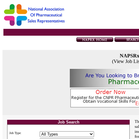
NAPSR
(View Job Li
Th
Job Search
sa
in
Job Type:
fo