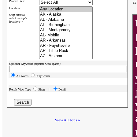
Posted Date:
as
Location:
Shift-click to
select multiple
locations »
Optional Keywords (separate with spaces):
All words
Any words
Result View Type
Short |
Detail
View All Jobs »