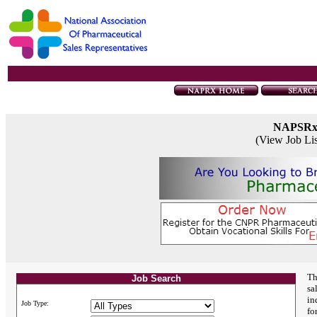
NAPSR
(View Job Li
Th
Job Search
sa
in
Job Type:
fo