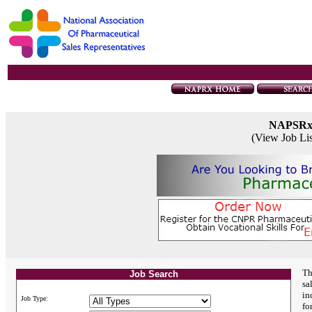
NAPSR
(View Job Li
Th
Job Search
sa
in
Job Type:
fo