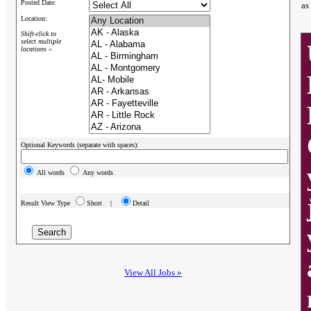
Posted Date:
as
Location:
Shift-click to
select multiple
locations »
Optional Keywords (separate with spaces):
All words
Any words
Result View Type
Short |
Detail
View All Jobs »