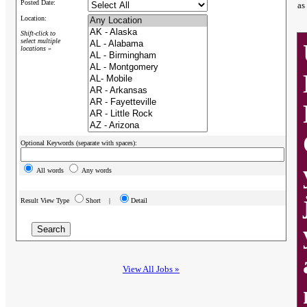
Posted Date:
as
Location:
Shift-click to
select multiple
locations »
Optional Keywords (separate with spaces):
All words
Any words
Result View Type
Short |
Detail
View All Jobs »