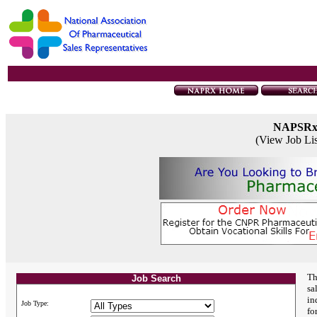
NAPSR
(View Job Li
Th
Job Search
sa
in
Job Type:
fo