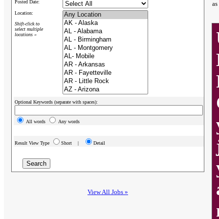
Posted Date:
as
Location:
Shift-click to
select multiple
locations »
Optional Keywords (separate with spaces):
All words
Any words
Result View Type
Short |
Detail
View All Jobs »