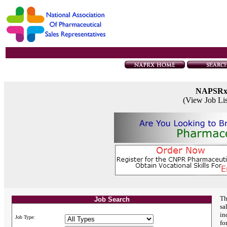
NAPSR
(View Job Li
Th
Job Search
sa
in
Job Type:
fo