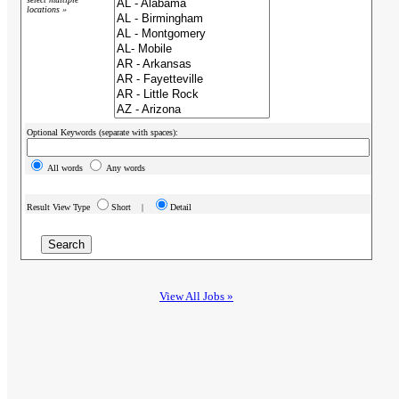
locations »
Optional Keywords (separate with spaces):
All words
Any words
Result View Type
Short |
Detail
View All Jobs »