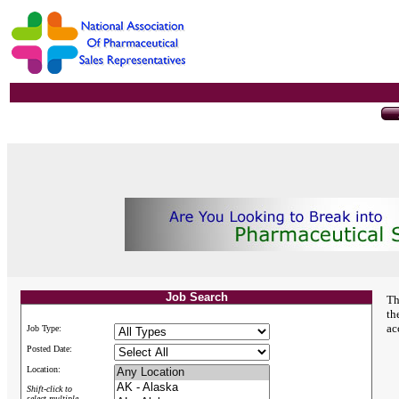
Job Search
Th
th
ac
Job Type:
Posted Date:
Location:
Shift-click to
select multiple