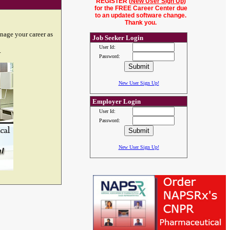
REGISTER (
New User Sign Up
)
for the FREE Career Center due
to an updated software change.
Thank you.
nage your career as
Job Seeker Login
User Id:
.
Password:
New User Sign Up!
Employer Login
User Id:
Password:
New User Sign Up!