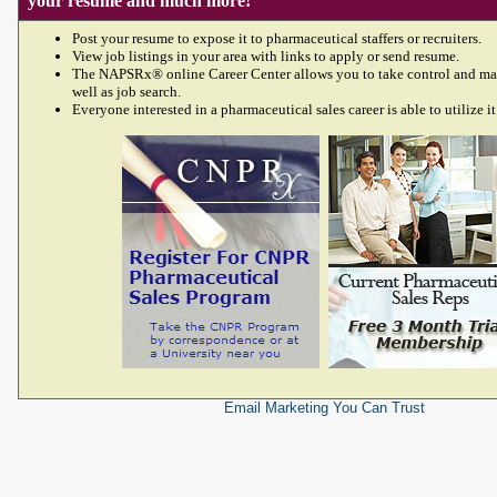
your resume and much more!
Post your resume to expose it to pharmaceutical staffers or recruiters.
View job listings in your area with links to apply or send resume.
The NAPSRx® online Career Center allows you to take control and ma
well as job search.
Everyone interested in a pharmaceutical sales career is able to utilize it
Email Marketing
You Can Trust