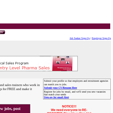
Job Seeker Sign-Up
|
Employer Sign-Up
Submit your profile so that employers and recruitment agencies
and sales trainers who work in
can match you to jobs.
Submit your CV/Resume Here
gs for FREE and make it
Register for jobs by email, and we'll send you new vacancies
that match your needs
Sign-up for email Alert
NOTICE!!!
 jobs, post
We need everyone to RE-