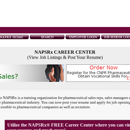
NAPSRx CAREER CENTER
(View Job Listings & Post Your Resume)
e NAPSRx is a training organization for pharmaceutical sales reps, sales managers 
e pharmaceutical industry. You can now post your resume and apply for job openin
cessible to pharmaceutical companies as well as recruiters.
Utilize the NAPSRx® FREE Career Center where you can view