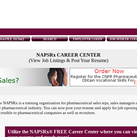
NAPSRx CAREER CENTER
(View Job Listings & Post Your Resume)
e NAPSRx is a training organization for pharmaceutical sales reps, sales managers 
e pharmaceutical industry. You can now post your resume and apply for job openin
cessible to pharmaceutical companies as well as recruiters.
Utilize the NAPSRx® FREE Career Center where you can view