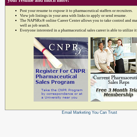
your resume and much more!
Post your resume to expose it to pharmaceutical staffers or recruiters.
View job listings in your area with links to apply or send resume.
The NAPSRx® online Career Center allows you to take control and ma
well as job search.
Everyone interested in a pharmaceutical sales career is able to utilize it
Email Marketing
You Can Trust