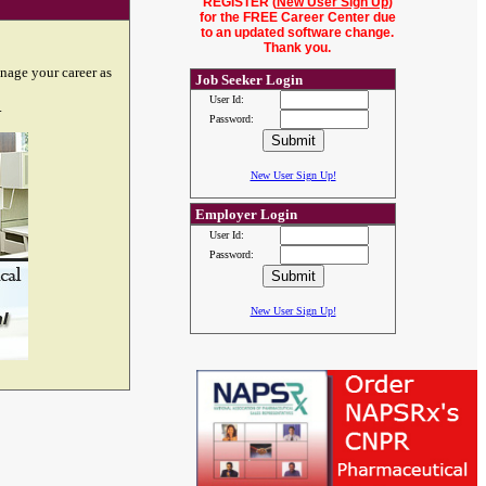
REGISTER (
New User Sign Up
)
for the FREE Career Center due
to an updated software change.
Thank you.
nage your career as
Job Seeker Login
User Id:
.
Password:
New User Sign Up!
Employer Login
User Id:
Password:
New User Sign Up!