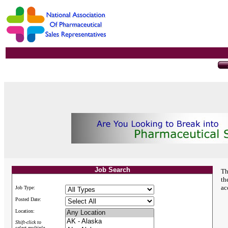
Job Search
Th
th
ac
Job Type:
Posted Date:
Location:
Shift-click to
select multiple