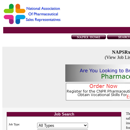
NAPSR
(View Job Li
Th
Job Search
sa
in
Job Type:
fo