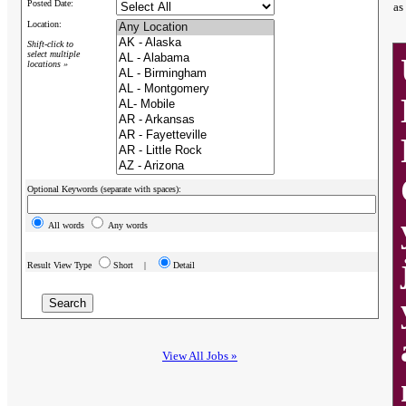
Posted Date:
as
Location:
Shift-click to
select multiple
locations »
Optional Keywords (separate with spaces):
All words
Any words
Result View Type
Short |
Detail
View All Jobs »