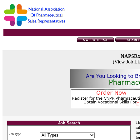
NAPSR
(View Job Li
Th
Job Search
sa
in
Job Type:
fo