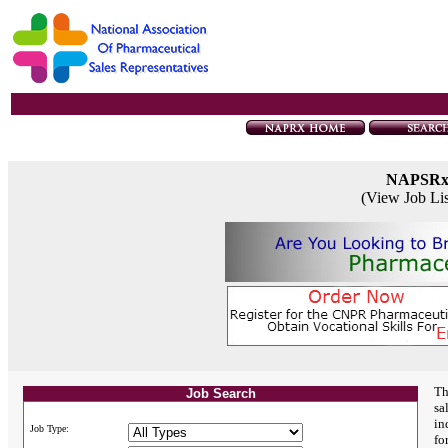
NAPSR
(View Job Li
Th
Job Search
sa
in
Job Type:
fo