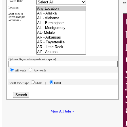
Posted Date:
as
Location:
Shift-click to
select multiple
locations »
Optional Keywords (separate with spaces):
All words
Any words
Result View Type
Short |
Detail
View All Jobs »