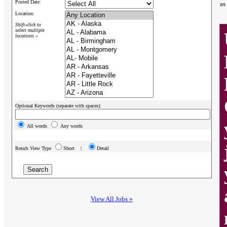
Posted Date:
as
Location:
Shift-click to
select multiple
locations »
Optional Keywords (separate with spaces):
All words
Any words
Result View Type
Short |
Detail
View All Jobs »