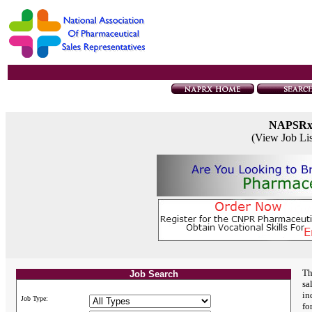
NAPSR
(View Job Li
Th
Job Search
sa
in
Job Type:
fo