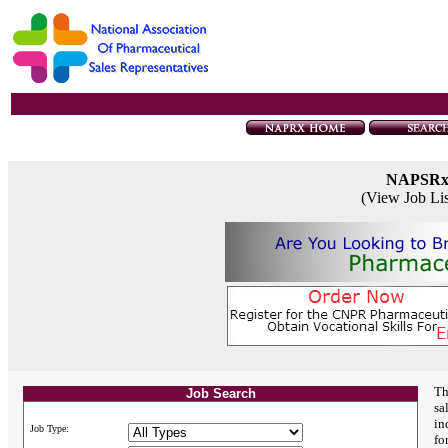
NAPSR
(View Job Li
Th
Job Search
sa
in
Job Type:
fo