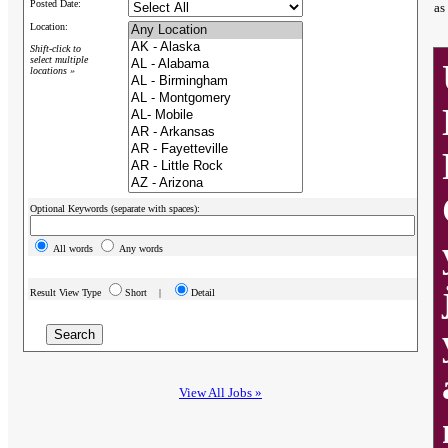
Posted Date:
as
Location:
Shift-click to
select multiple
locations »
Optional Keywords (separate with spaces):
All words
Any words
Result View Type
Short |
Detail
View All Jobs »