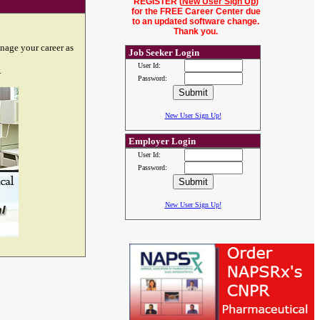
REGISTER (
New User Sign Up
)
for the FREE Career Center due
to an updated software change.
Thank you.
nage your career as
Job Seeker Login
User Id:
.
Password:
New User Sign Up!
Employer Login
User Id:
Password:
New User Sign Up!