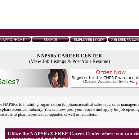
NAPSRx CAREER CENTER
(View Job Listings & Post Your Resume)
e NAPSRx is a training organization for pharmaceutical sales reps, sales managers 
e pharmaceutical industry. You can now post your resume and apply for job openin
cessible to pharmaceutical companies as well as recruiters.
Utilize the NAPSRx® FREE Career Center where you can view