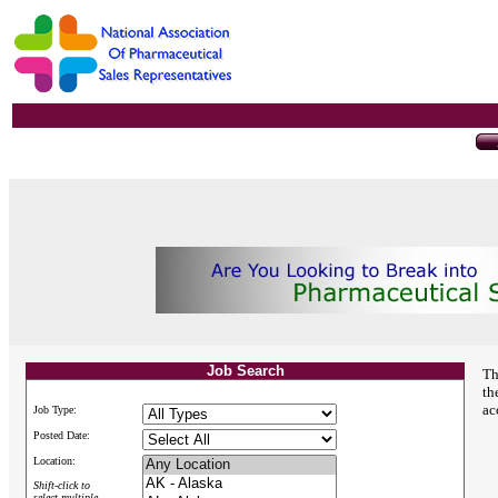
Job Search
Th
th
ac
Job Type:
Posted Date:
Location:
Shift-click to
select multiple