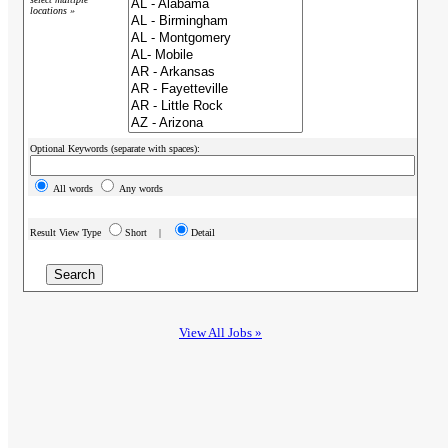
locations »
Optional Keywords (separate with spaces):
All words
Any words
Result View Type
Short |
Detail
View All Jobs »