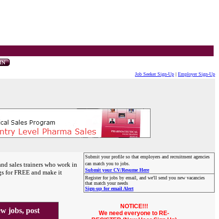
Job Seeker Sign-Up
|
Employer Sign-Up
Submit your profile so that employers and recruitment agencies
and sales trainers who work in
can match you to jobs.
Submit your CV/Resume Here
gs for FREE and make it
Register for jobs by email, and we'll send you new vacancies
that match your needs
Sign-up for email Alert
NOTICE!!!
 jobs, post
We need everyone to RE-