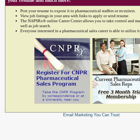
your resume and much more!
Post your resume to expose it to pharmaceutical staffers or recruiters.
View job listings in your area with links to apply or send resume.
The NAPSRx® online Career Center allows you to take control and ma
well as job search.
Everyone interested in a pharmaceutical sales career is able to utilize it
Email Marketing
You Can Trust