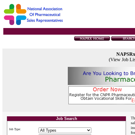
NAPSR
(View Job Li
Th
Job Search
sa
in
Job Type:
fo