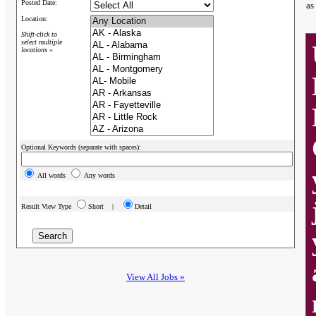
Posted Date:
as
Location:
Shift-click to
select multiple
locations »
Optional Keywords (separate with spaces):
All words
Any words
Result View Type
Short |
Detail
View All Jobs »