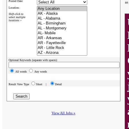
Posted Date:
as
Location:
Shift-click to
select multiple
locations »
Optional Keywords (separate with spaces):
All words
Any words
Result View Type
Short |
Detail
View All Jobs »