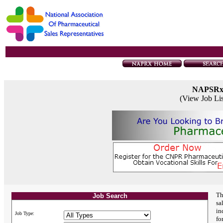
NAPSR
(View Job Li
Th
Job Search
sa
in
Job Type:
fo