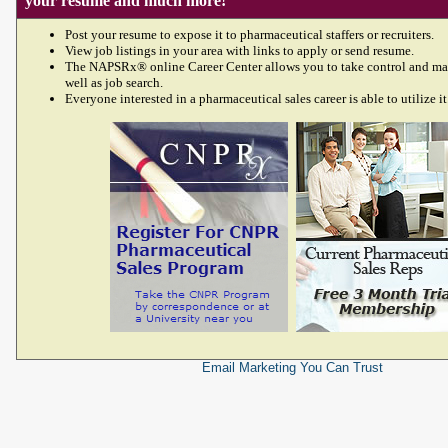
your resume and much more!
Post your resume to expose it to pharmaceutical staffers or recruiters.
View job listings in your area with links to apply or send resume.
The NAPSRx® online Career Center allows you to take control and ma
well as job search.
Everyone interested in a pharmaceutical sales career is able to utilize it
Email Marketing
You Can Trust