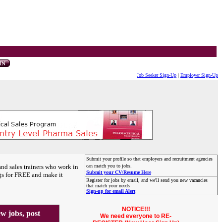
Job Seeker Sign-Up
|
Employer Sign-Up
Submit your profile so that employers and recruitment agencies
and sales trainers who work in
can match you to jobs.
Submit your CV/Resume Here
gs for FREE and make it
Register for jobs by email, and we'll send you new vacancies
that match your needs
Sign-up for email Alert
NOTICE!!!
 jobs, post
We need everyone to RE-