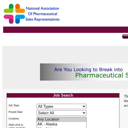
Job Search
Th
th
ac
Job Type:
Posted Date:
Location:
Shift-click to
select multiple