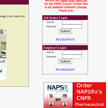
REGISTER (
New User Sign Up
)
for the FREE Career Center due
to an updated software change.
Thank you.
nage your career as
Job Seeker Login
User Id:
.
Password:
New User Sign Up!
Employer Login
User Id:
Password:
New User Sign Up!