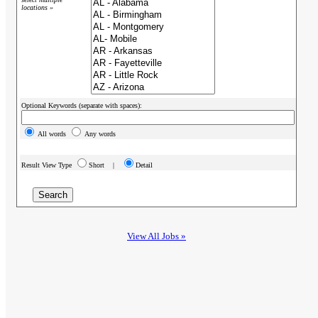
locations »
Optional Keywords (separate with spaces):
All words
Any words
Result View Type
Short |
Detail
View All Jobs »