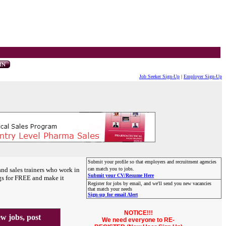
Job Seeker Sign-Up
|
Employer Sign-Up
Submit your profile so that employers and recruitment agencies
and sales trainers who work in
can match you to jobs.
Submit your CV/Resume Here
gs for FREE and make it
Register for jobs by email, and we'll send you new vacancies
that match your needs
Sign-up for email Alert
NOTICE!!!
 jobs, post
We need everyone to RE-