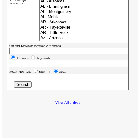
locations »
Optional Keywords (separate with spaces):
All words
Any words
Result View Type
Short |
Detail
View All Jobs »