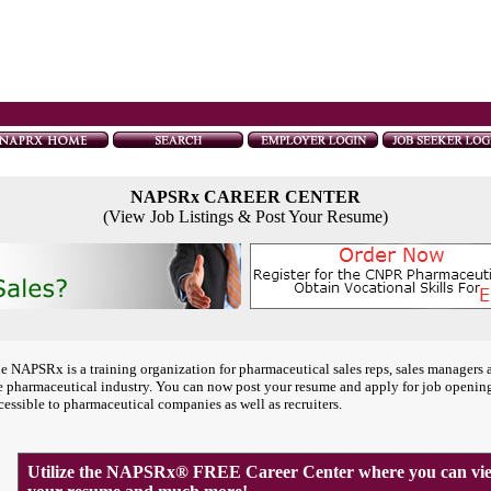
NAPSRx CAREER CENTER
(View Job Listings & Post Your Resume)
e NAPSRx is a training organization for pharmaceutical sales reps, sales managers 
e pharmaceutical industry. You can now post your resume and apply for job openin
cessible to pharmaceutical companies as well as recruiters.
Utilize the NAPSRx® FREE Career Center where you can view