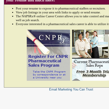
your resume and much more!
Post your resume to expose it to pharmaceutical staffers or recruiters.
View job listings in your area with links to apply or send resume.
The NAPSRx® online Career Center allows you to take control and ma
well as job search.
Everyone interested in a pharmaceutical sales career is able to utilize it
Email Marketing
You Can Trust