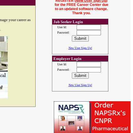
REGISTER (
New User Sign Up
)
for the FREE Career Center due
to an updated software change.
Thank you.
nage your career as
Job Seeker Login
User Id:
.
Password:
New User Sign Up!
Employer Login
User Id:
Password:
New User Sign Up!