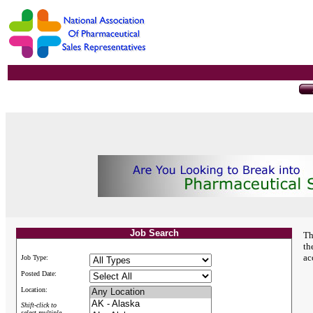
Job Search
Th
th
ac
Job Type:
Posted Date:
Location:
Shift-click to
select multiple