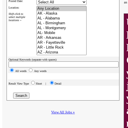
Posted Date:
as
Location:
Shift-click to
select multiple
locations »
Optional Keywords (separate with spaces):
All words
Any words
Result View Type
Short |
Detail
View All Jobs »