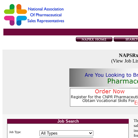
NAPSR
(View Job Li
Th
Job Search
sa
in
Job Type:
fo