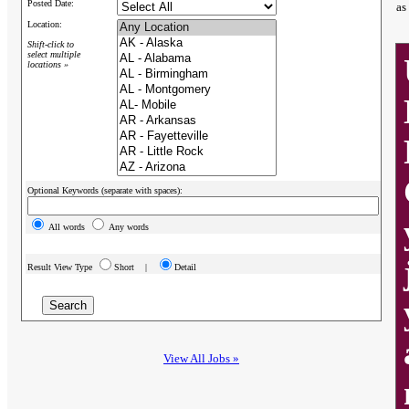
Posted Date:
as
Location:
Shift-click to
select multiple
locations »
Optional Keywords (separate with spaces):
All words
Any words
Result View Type
Short |
Detail
View All Jobs »