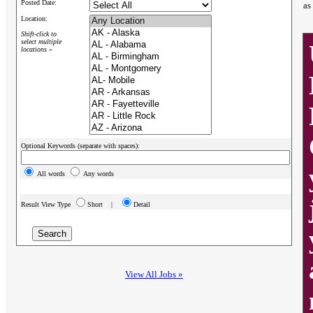
Posted Date:
as
Location:
Shift-click to
select multiple
locations »
Optional Keywords (separate with spaces):
All words
Any words
Result View Type
Short |
Detail
View All Jobs »