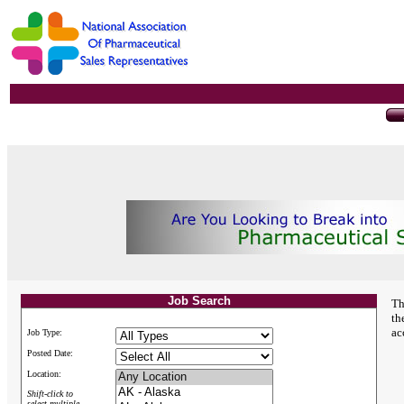
Job Search
Th
th
ac
Job Type:
Posted Date:
Location:
Shift-click to
select multiple