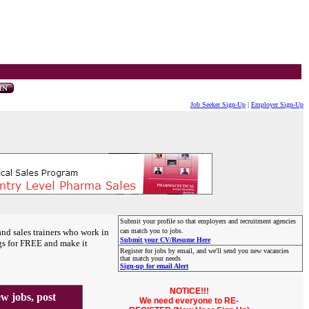
Job Seeker Sign-Up
|
Employer Sign-Up
Submit your profile so that employers and recruitment agencies
and sales trainers who work in
can match you to jobs.
Submit your CV/Resume Here
gs for FREE and make it
Register for jobs by email, and we'll send you new vacancies
that match your needs
Sign-up for email Alert
NOTICE!!!
 jobs, post
We need everyone to RE-