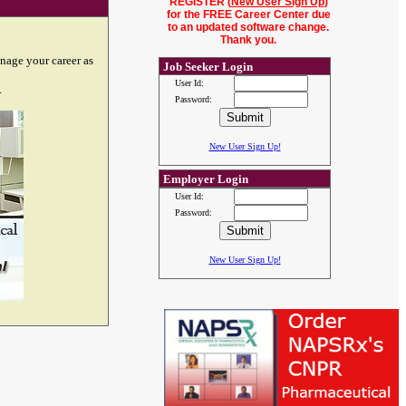
REGISTER (
New User Sign Up
)
for the FREE Career Center due
to an updated software change.
Thank you.
nage your career as
Job Seeker Login
User Id:
.
Password:
New User Sign Up!
Employer Login
User Id:
Password:
New User Sign Up!