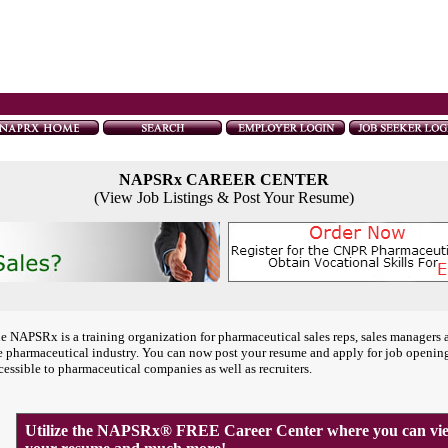
NAPSRx CAREER CENTER
(View Job Listings & Post Your Resume)
e NAPSRx is a training organization for pharmaceutical sales reps, sales managers 
e pharmaceutical industry. You can now post your resume and apply for job openin
cessible to pharmaceutical companies as well as recruiters.
Utilize the NAPSRx® FREE Career Center where you can view