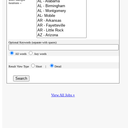
locations »
Optional Keywords (separate with spaces):
All words
Any words
Result View Type
Short |
Detail
View All Jobs »