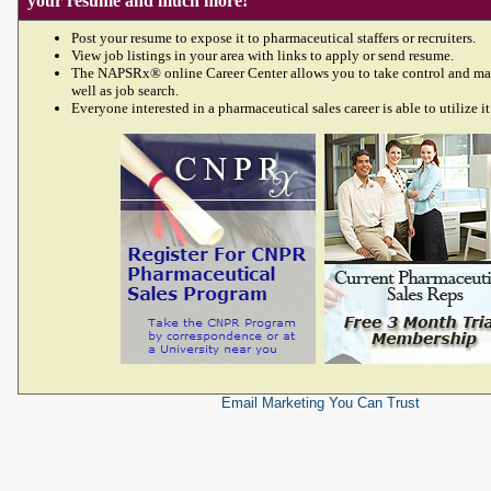
your resume and much more!
Post your resume to expose it to pharmaceutical staffers or recruiters.
View job listings in your area with links to apply or send resume.
The NAPSRx® online Career Center allows you to take control and ma
well as job search.
Everyone interested in a pharmaceutical sales career is able to utilize it
Email Marketing
You Can Trust