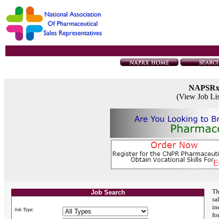
NAPSR
(View Job Li
Th
Job Search
sa
in
Job Type:
fo