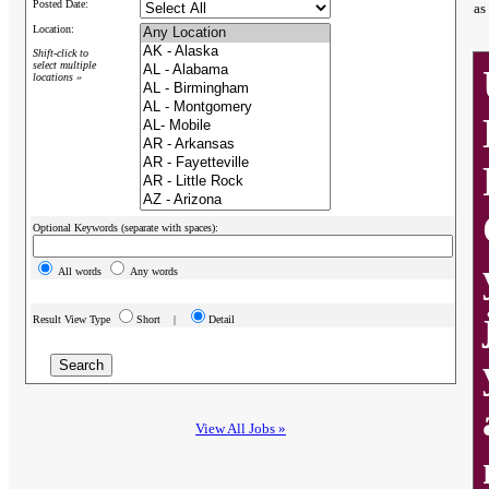
Posted Date:
as
Location:
Shift-click to
select multiple
locations »
Optional Keywords (separate with spaces):
All words
Any words
Result View Type
Short |
Detail
View All Jobs »