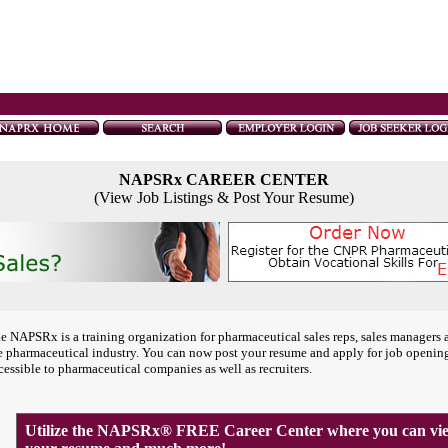
NAPSRx CAREER CENTER
(View Job Listings & Post Your Resume)
e NAPSRx is a training organization for pharmaceutical sales reps, sales managers 
e pharmaceutical industry. You can now post your resume and apply for job openin
cessible to pharmaceutical companies as well as recruiters.
Utilize the NAPSRx® FREE Career Center where you can view