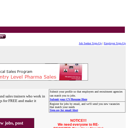
Job Seeker Sign-Up
|
Employer Sign-Up
Submit your profile so that employers and recruitment agencies
and sales trainers who work in
can match you to jobs.
Submit your CV/Resume Here
gs for FREE and make it
Register for jobs by email, and we'll send you new vacancies
that match your needs
Sign-up for email Alert
NOTICE!!!
 jobs, post
We need everyone to RE-