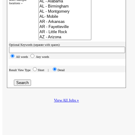
locations »
Optional Keywords (separate with spaces):
All words
Any words
Result View Type
Short |
Detail
View All Jobs »