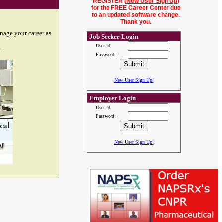
REGISTER (
New User Sign Up
)
for the FREE Career Center due
to an updated software change.
Thank you.
nage your career as
Job Seeker Login
User Id:
.
Password:
New User Sign Up!
Employer Login
User Id:
Password:
New User Sign Up!