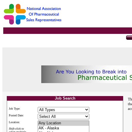
Job Search
Th
th
ac
Job Type:
Posted Date:
Location:
Shift-click to
select multiple