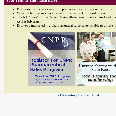
your resume and much more!
Post your resume to expose it to pharmaceutical staffers or recruiters.
View job listings in your area with links to apply or send resume.
The NAPSRx® online Career Center allows you to take control and ma
well as job search.
Everyone interested in a pharmaceutical sales career is able to utilize it
Email Marketing
You Can Trust