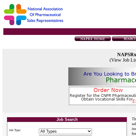
NAPSR
(View Job Li
Th
Job Search
sa
in
Job Type:
fo