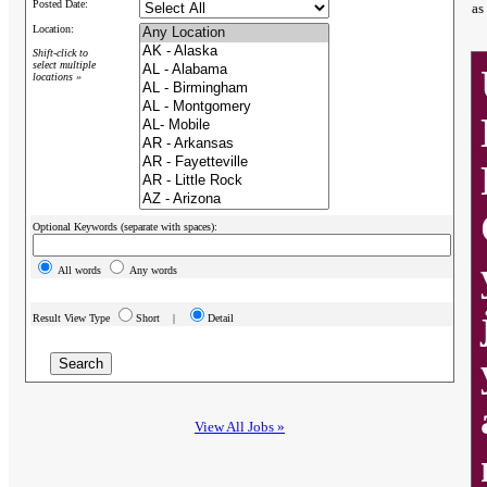
Posted Date:
as
Location:
Shift-click to
select multiple
locations »
Optional Keywords (separate with spaces):
All words
Any words
Result View Type
Short |
Detail
View All Jobs »