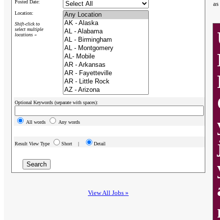
Posted Date:
as
Location:
Shift-click to
select multiple
locations »
Optional Keywords (separate with spaces):
All words
Any words
Result View Type
Short |
Detail
View All Jobs »