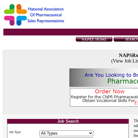
NAPSR
(View Job Li
Th
Job Search
sa
in
Job Type:
fo