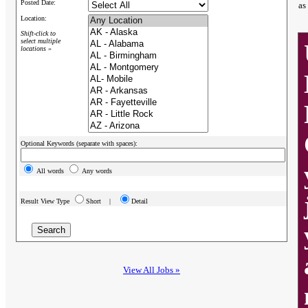
Posted Date:
as
Location:
Shift-click to
select multiple
locations »
Optional Keywords (separate with spaces):
All words
Any words
Result View Type
Short |
Detail
View All Jobs »