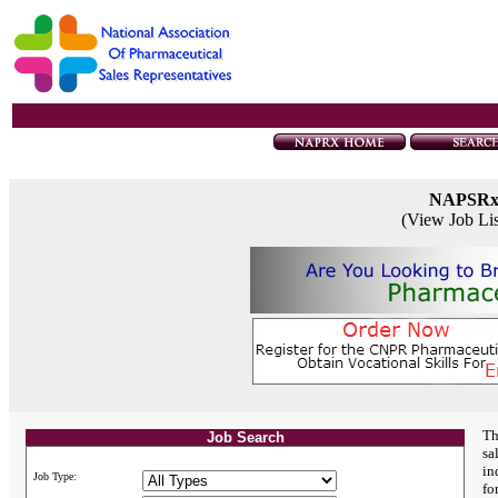
NAPSR
(View Job Li
Th
Job Search
sa
in
Job Type:
fo