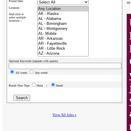
Posted Date:
as
Location:
Shift-click to
select multiple
locations »
Optional Keywords (separate with spaces):
All words
Any words
Result View Type
Short |
Detail
View All Jobs »