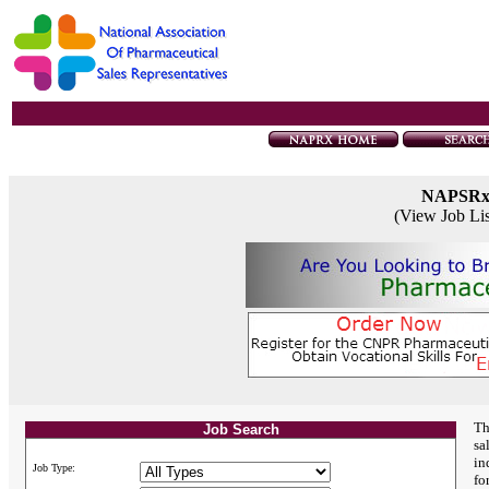
NAPSR
(View Job Li
Th
Job Search
sa
in
Job Type:
fo