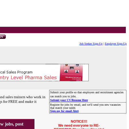
Job Seeker Sign-Up
|
Employer Sign-Up
Submit your profile so that employers and recruitment agencies
and sales trainers who work in
can match you to jobs.
Submit your CV/Resume Here
gs for FREE and make it
Register for jobs by email, and we'll send you new vacancies
that match your needs
Sign-up for email Alert
NOTICE!!!
 jobs, post
We need everyone to RE-