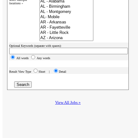
locations »
Optional Keywords (separate with spaces):
All words
Any words
Result View Type
Short |
Detail
View All Jobs »