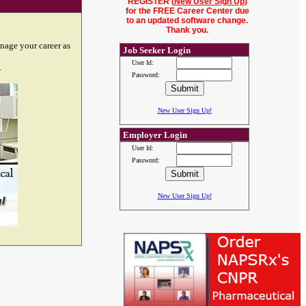
REGISTER (
New User Sign Up
)
for the FREE Career Center due
to an updated software change.
Thank you.
nage your career as
Job Seeker Login
User Id:
.
Password:
New User Sign Up!
Employer Login
User Id:
Password:
New User Sign Up!