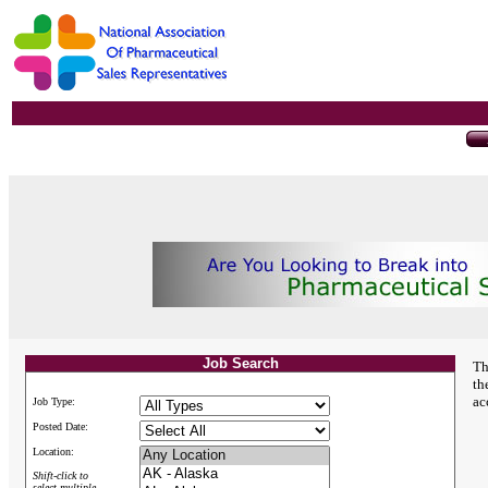
Job Search
Th
th
ac
Job Type:
Posted Date:
Location:
Shift-click to
select multiple