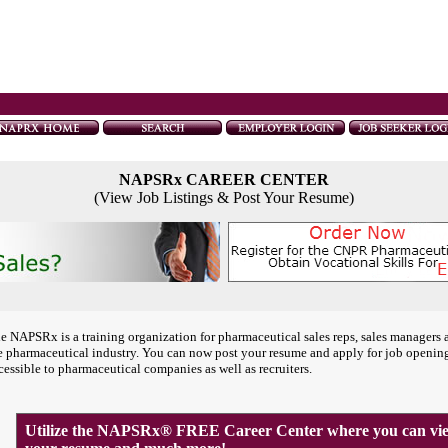
NAPSRx CAREER CENTER
(View Job Listings & Post Your Resume)
e NAPSRx is a training organization for pharmaceutical sales reps, sales managers 
e pharmaceutical industry. You can now post your resume and apply for job openin
cessible to pharmaceutical companies as well as recruiters.
Utilize the NAPSRx® FREE Career Center where you can view