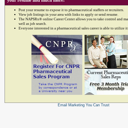
your resume and much more!
Post your resume to expose it to pharmaceutical staffers or recruiters.
View job listings in your area with links to apply or send resume.
The NAPSRx® online Career Center allows you to take control and ma
well as job search.
Everyone interested in a pharmaceutical sales career is able to utilize it
Email Marketing
You Can Trust