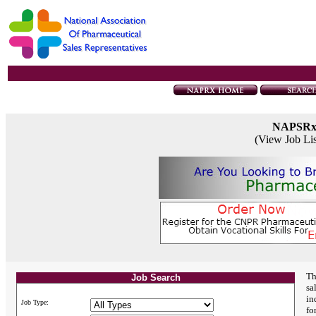
NAPSR
(View Job Li
Th
Job Search
sa
in
Job Type:
fo