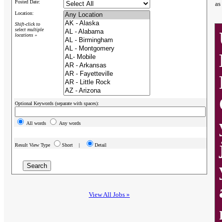
Posted Date:
as
Location:
Shift-click to
select multiple
locations »
Optional Keywords (separate with spaces):
All words
Any words
Result View Type
Short |
Detail
View All Jobs »