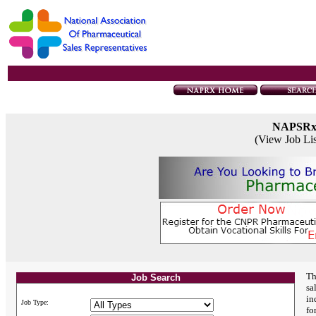
NAPSR
(View Job Li
Th
Job Search
sa
in
Job Type:
fo