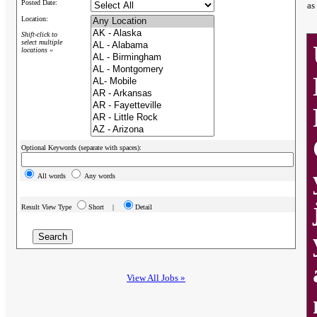
Posted Date:
as
Location:
Shift-click to
select multiple
locations »
Optional Keywords (separate with spaces):
All words
Any words
Result View Type
Short |
Detail
View All Jobs »