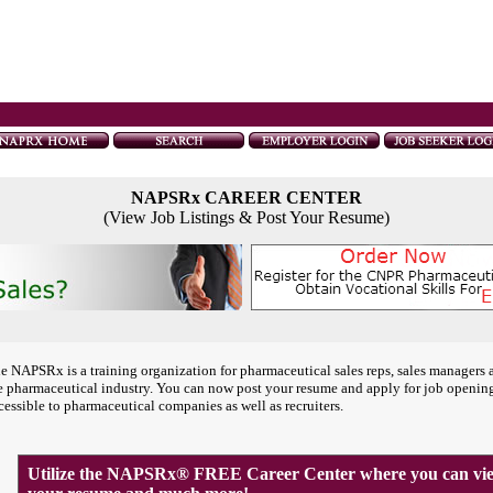
NAPSRx CAREER CENTER
(View Job Listings & Post Your Resume)
e NAPSRx is a training organization for pharmaceutical sales reps, sales managers 
e pharmaceutical industry. You can now post your resume and apply for job openin
cessible to pharmaceutical companies as well as recruiters.
Utilize the NAPSRx® FREE Career Center where you can view