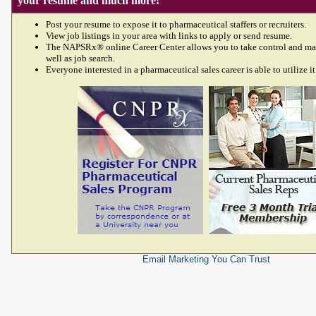
your resume and much more!
Post your resume to expose it to pharmaceutical staffers or recruiters.
View job listings in your area with links to apply or send resume.
The NAPSRx® online Career Center allows you to take control and ma
well as job search.
Everyone interested in a pharmaceutical sales career is able to utilize it
Email Marketing
You Can Trust