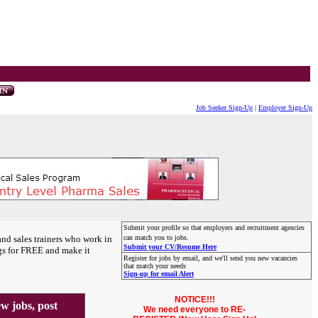
Job Seeker Sign-Up
|
Employer Sign-Up
Submit your profile so that employers and recruitment agencies
and sales trainers who work in
can match you to jobs.
Submit your CV/Resume Here
gs for FREE and make it
Register for jobs by email, and we'll send you new vacancies
that match your needs
Sign-up for email Alert
NOTICE!!!
 jobs, post
We need everyone to RE-