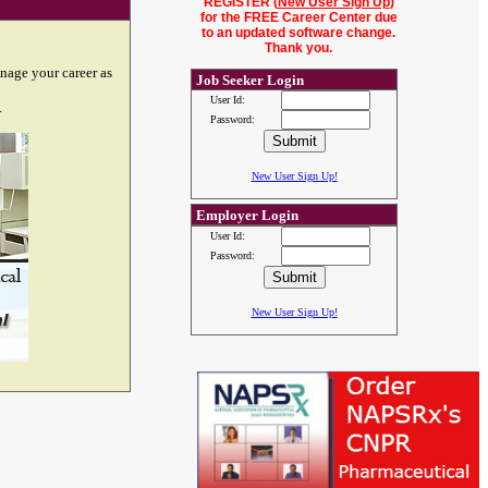
REGISTER (
New User Sign Up
)
for the FREE Career Center due
to an updated software change.
Thank you.
nage your career as
Job Seeker Login
User Id:
.
Password:
New User Sign Up!
Employer Login
User Id:
Password:
New User Sign Up!