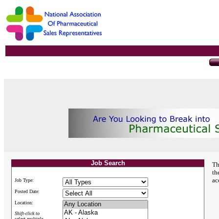
Job Search
Th
th
ac
Job Type:
Posted Date:
Location:
Shift-click to
select multiple