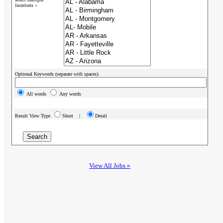
locations »
Optional Keywords (separate with spaces):
All words
Any words
Result View Type
Short |
Detail
View All Jobs »