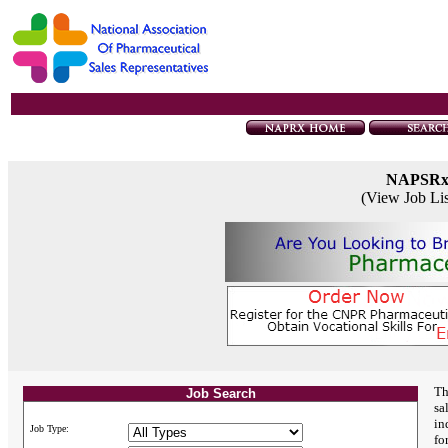
NAPSR
(View Job Li
Th
Job Search
sa
in
Job Type:
fo