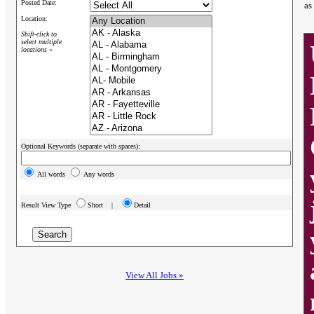
Posted Date:
as
Location:
Shift-click to
select multiple
locations »
Optional Keywords (separate with spaces):
All words
Any words
Result View Type
Short |
Detail
View All Jobs »