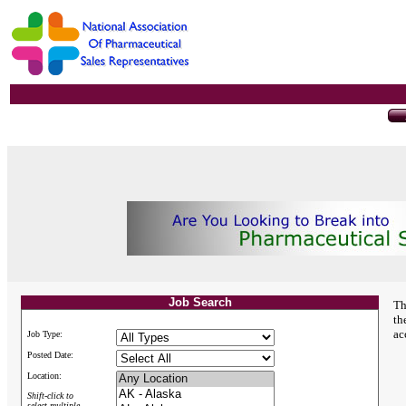
Job Search
Th
th
ac
Job Type:
Posted Date:
Location:
Shift-click to
select multiple