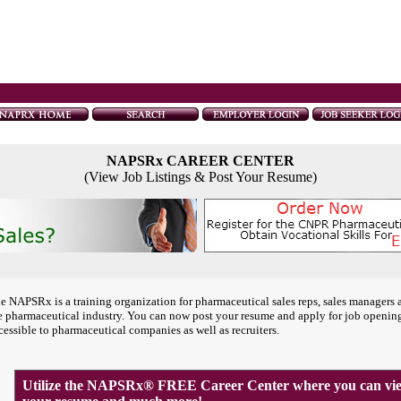
NAPSRx CAREER CENTER
(View Job Listings & Post Your Resume)
e NAPSRx is a training organization for pharmaceutical sales reps, sales managers 
e pharmaceutical industry. You can now post your resume and apply for job openin
cessible to pharmaceutical companies as well as recruiters.
Utilize the NAPSRx® FREE Career Center where you can view