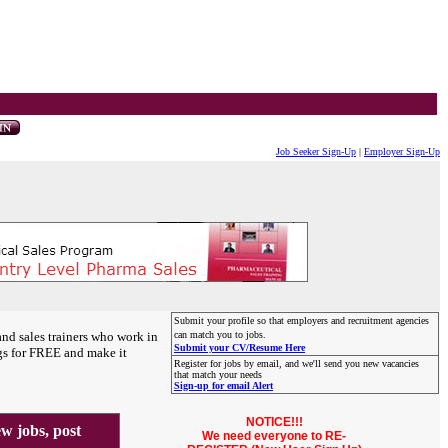
Job Seeker Sign-Up
|
Employer Sign-Up
Submit your profile so that employers and recruitment agencies
and sales trainers who work in
can match you to jobs.
Submit your CV/Resume Here
gs for FREE and make it
Register for jobs by email, and we'll send you new vacancies
that match your needs
Sign-up for email Alert
NOTICE!!!
 jobs, post
We need everyone to RE-