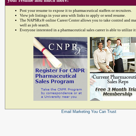
your resume and much more!
Post your resume to expose it to pharmaceutical staffers or recruiters.
View job listings in your area with links to apply or send resume.
The NAPSRx® online Career Center allows you to take control and ma
well as job search.
Everyone interested in a pharmaceutical sales career is able to utilize it
Email Marketing
You Can Trust