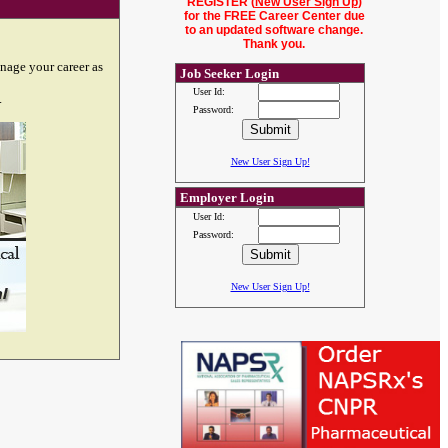
REGISTER (
New User Sign Up
)
for the FREE Career Center due
to an updated software change.
Thank you.
nage your career as
Job Seeker Login
User Id:
.
Password:
New User Sign Up!
Employer Login
User Id:
Password:
New User Sign Up!