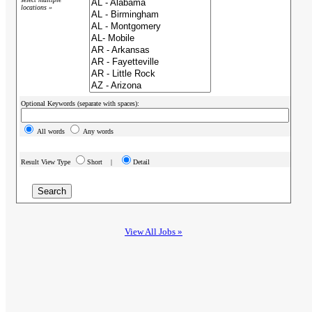
locations »
Optional Keywords (separate with spaces):
All words
Any words
Result View Type
Short |
Detail
View All Jobs »