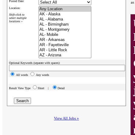
Posted Date:
as
Location:
Shift-click to
select multiple
locations »
Optional Keywords (separate with spaces):
All words
Any words
Result View Type
Short |
Detail
View All Jobs »