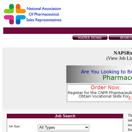
NAPSR
(View Job Li
Th
Job Search
sa
in
Job Type:
fo